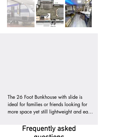
The 26 Foot Bunkhouse with slide is 
ideal for families or friends looking for 
more space yet still lightweight and easy 
to tow with these features:

Frequently asked