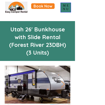
Book Now
ME
NU
Utah 26' Bunkhouse
with Slide Rental
(Forest River 23DBH)
(3 Units)