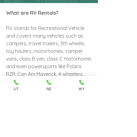
What are RV Rentals?
RV stands for Recreational Vehicle
and covers many vehicles such as
campers, travel trailers, 5th wheels,
toy haulers, motorhomes, camper
vans, class B van, class C motorhome,
and even powersports like Polaris
RZR, Can Am Maverick, 4-wheelers,
dirt bikes, and snowmobiles. Easy
Camper Rental currently offers
UT
NE
WY
rentals of travel trailers utilized as
temporary living spaces for camping.
Some travelers can rent a travel
trailer and go on a road trip,
experience Utah's Natural wonders
by RV rather than staying in a hotel