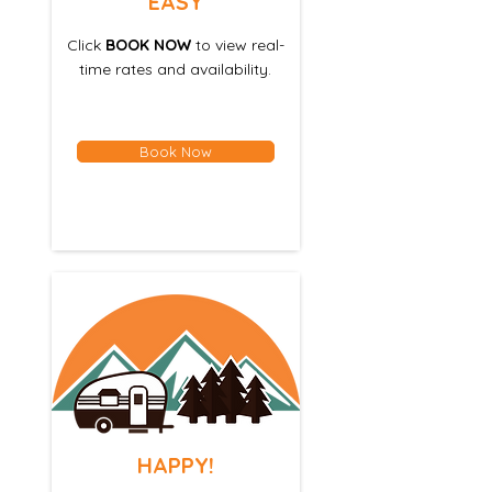
EASY
Click
BOOK NOW
to view real-
time rates and availability.
Book Now
HAPPY!