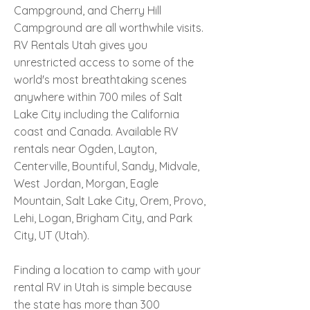
Campground, and Cherry Hill
Campground are all worthwhile visits.
RV Rentals Utah gives you
unrestricted access to some of the
world's most breathtaking scenes
anywhere within 700 miles of Salt
Lake City including the California
coast and Canada. Available RV
rentals near Ogden, Layton,
Centerville, Bountiful, Sandy, Midvale,
West Jordan, Morgan, Eagle
Mountain, Salt Lake City, Orem, Provo,
Lehi, Logan, Brigham City, and Park
City, UT (Utah).
Finding a location to camp with your
rental RV in Utah is simple because
the state has more than 300