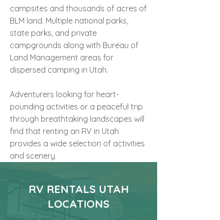
campsites and thousands of acres of
BLM land. Multiple national parks,
state parks, and private
campgrounds along with Bureau of
Land Management areas for
dispersed camping in Utah.
Adventurers looking for heart-
pounding activities or a peaceful trip
through breathtaking landscapes will
find that renting an RV in Utah
provides a wide selection of activities
and scenery.
RV RENTALS UTAH
LOCATIONS