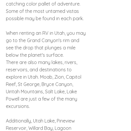
catching color pallet of adventure.
Some of the most untamed vistas
possible may be found in each park.
When renting an RV in Utah, you may
go to the Grand Canyon's rim and
see the drop that plunges a mile
below the planet's surface.
There are also many lakes, rivers,
reservoirs, and destinations to
explore in Utah. Moab, Zion, Capitol
Reef, St George, Bryce Canyon,
Uintah Mountains, Salt Lake, Lake
Powell are just a few of the many
excursions.
Additionally, Utah Lake, Pineview
Reservoir, Willard Bay, Lagoon