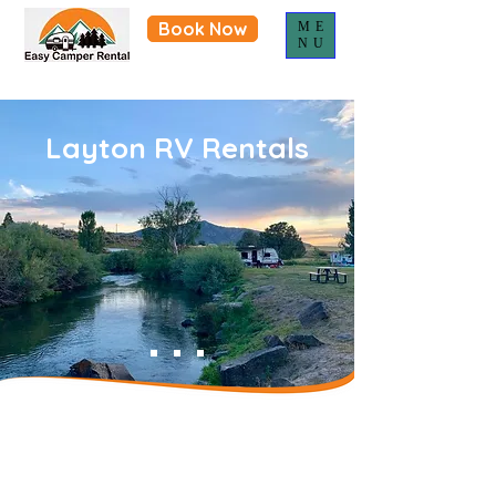
Book Now
ME
NU
Layton RV Rentals