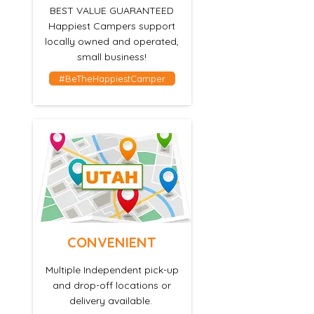
BEST VALUE GUARANTEED
Happiest Campers support
locally
owned and operated,
small business!
#BeTheHappiestCamper
CONVENIENT
Multiple Independent pick-up
and drop-off locations or
delivery available.