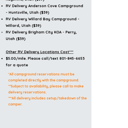
RV Delivery
Anderson Cove Campground
- Huntsville, Utah ($39)
RV Delivery
Willard Bay Campground -
Willard, Utah ($39)
RV Delivery
Brigham
City KOA - Perry,
Utah ($39)
Other RV Delivery Locations Cost***
$5.00/mile. Please call/text 801-845-6653
for a quote
*All campground reservations must be
completed directly with the campground.
**Subject to availability, please call to make
delivery reservations.
***All delivery includes setup/takedown of the
camper.