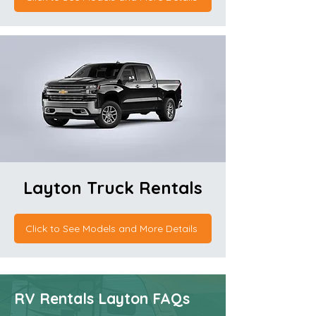
Layton Truck Rentals
Click to See Models and More Details
RV Rentals Layton FAQs