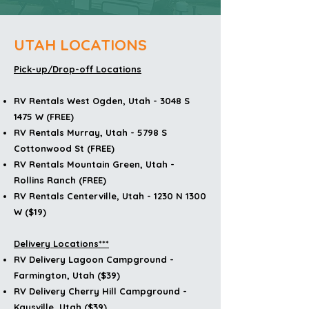
UTAH LOCATIONS
Pick-up/Drop-off Locations
RV Rentals West Ogden, Utah - 3048 S
1475 W (FREE)
RV Rentals Murray, Utah - 5798 S
Cottonwood St (FREE)
RV Rentals Mountain Green, Utah -
Rollins Ranch (FREE)
RV Rentals Centerville, Utah - 1230 N 1300
W ($19)
Delivery Locations***
RV Delivery Lagoon Campground -
Farmington, Utah ($39)
RV Delivery
Cherry Hill Campground -
Kaysville, Utah ($39)