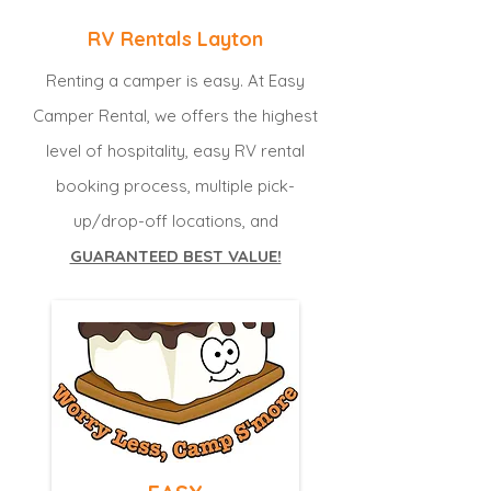
RV Rentals Layton
Renting a camper is easy. At Easy
Camper Rental, we offers the highest
level of hospitality, easy RV rental
booking process, multiple pick-
up/drop-off locations, and
GUARANTEED BEST VALUE!