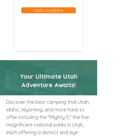
Utah Locations
Your Ultimate Utah
Adventure Awaits!
Discover the best camping that Utah,
Idaho, Wyoming, and more have to
offer including the "Mighty 5," the five
magnificent national parks in Utah,
each offering a distinct and eye-