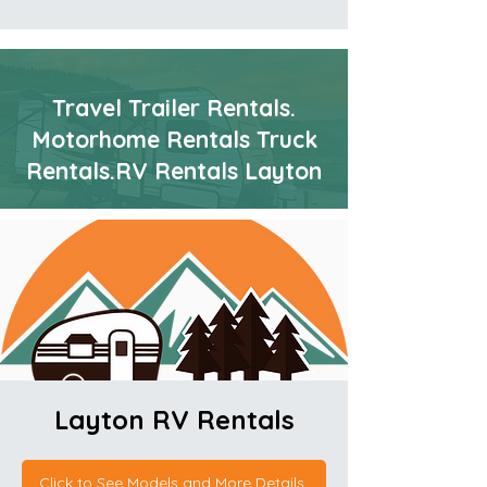
Travel Trailer Rentals.
Motorhome Rentals Truck
Rentals.RV Rentals Layton
Layton RV
Rentals
Click to See Models and More Details