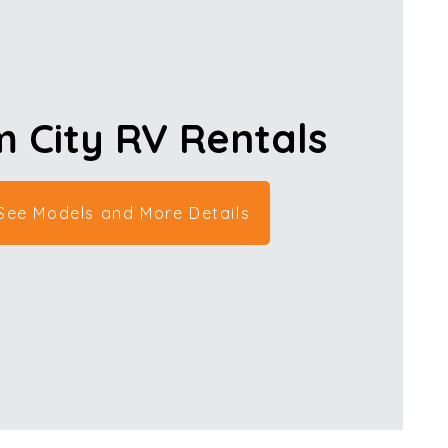
 City RV
Rentals
 See Models and More Details