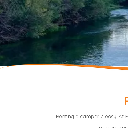
Renting a camper is easy. At E
process, mul