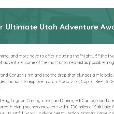
r Ultimate Utah Adventure Awa
ng, and more have to offer including the "Mighty 5," the fiv
t of adventure. Some of the most untamed vistas possible may
and Canyon's rim and see the drop that plunges a mile below
 destinations to explore in Utah. Moab, Zion, Capitol Reef, St
.
ard Bay, Lagoon Campground, and Cherry Hill Campground are a
breathtaking scenes anywhere within 700 miles of Salt Lake C
le, Bountiful, Sandy, Midvale, West Jordan, Morgan, Eagle Mou