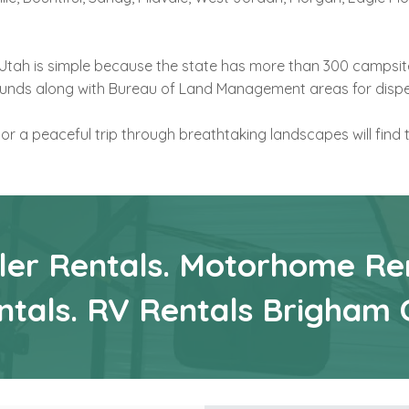
n Utah is simple because the state has more than 300 campsit
ounds along with Bureau of Land Management areas for disp
 or a peaceful trip through breathtaking landscapes will find 
iler Rentals. Motorhome Ren
ntals. RV Rentals Brigham 