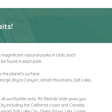
its!
e magnificent national parks in Utah, each
 be found in each park.
 the planet's surface.
 George, Bryce Canyon, Uintah Mountains, Salt Lake,
ll worthwhile visits. RV Rentals Utah gives you
ity including the California coast and Canada.
ntain, Salt Lake City, Orem, Provo, Lehi, Logan,