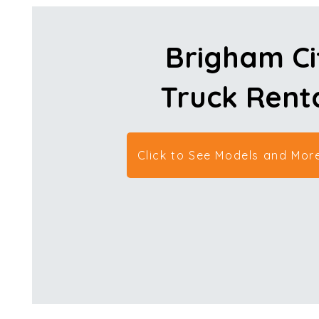
Brigham Ci
Truck Rent
Click to See Models and More