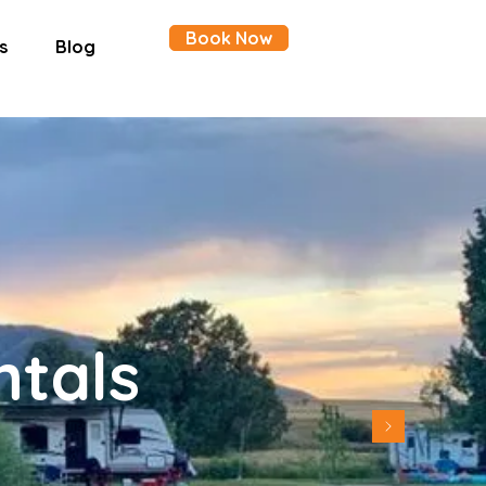
Book Now
s
Blog
ntals