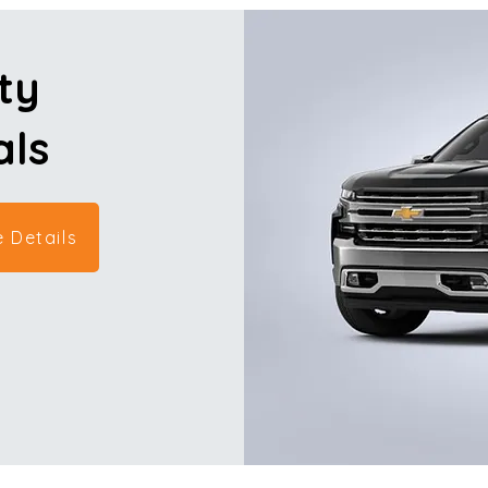
ty
als
 Details