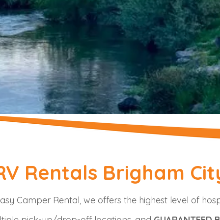
RV Rentals Brigham Cit
asy Camper Rental, we offers the highest level of hosp
tiple pick-up/drop-off locations, and
GUARANTEED B