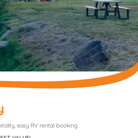
y
itality, easy RV rental booking
EST VALUE!