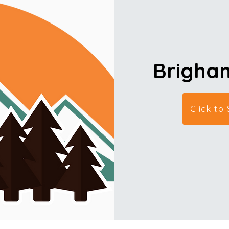
Brigham
Click to