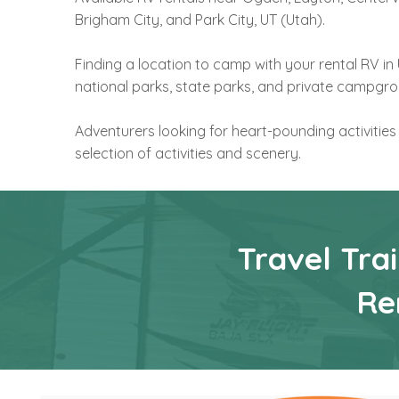
Brigham City, and Park City, UT (Utah).
Finding a location to camp with your rental RV i
national parks, state parks, and private campgr
Adventurers looking for heart-pounding activities
selection of activities and scenery.
Travel Tra
Re