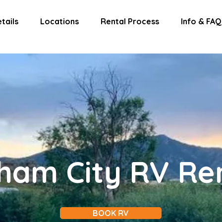
tails
Locations
Rental Process
Info & FAQ
ham City RV Re
BOOK RV