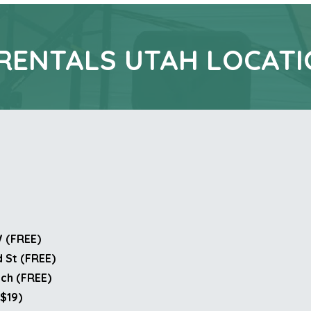
RENTALS UTAH LOCAT
W (FREE)
 St (FREE)
nch (FREE)
($19)