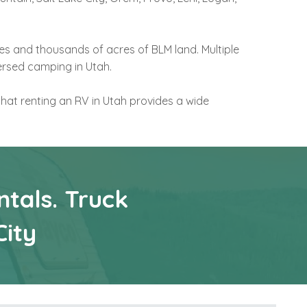
es and thousands of acres of BLM land. Multiple
ersed camping in Utah.
that renting an RV in Utah provides a wide
tals. Truck
City