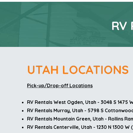
RV 
UTAH LOCATIONS
Pick-up/Drop-off Locations
RV Rentals West Ogden, Utah - 3048 S 1475 
RV Rentals Murray, Utah - 5798 S Cottonwood
RV Rentals Mountain Green, Utah - Rollins Ra
RV Rentals Centerville, Utah - 1230 N 1300 W 