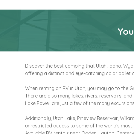
You
Discover the best camping that Utah, Idaho, Wyomi
offering a distinct and eye-catching color palle
When renting an RV in Utah, you may go to the Gr
There are also many lakes, rivers, reservoirs, and
Lake Powell are just a few of the many excursions
Additionally, Utah Lake, Pineview Reservoir, Will
unrestricted access to some of the world's most 
Available RV rentals near Ogden, Layton, Centervil