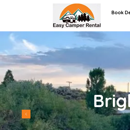
Book De
Brig